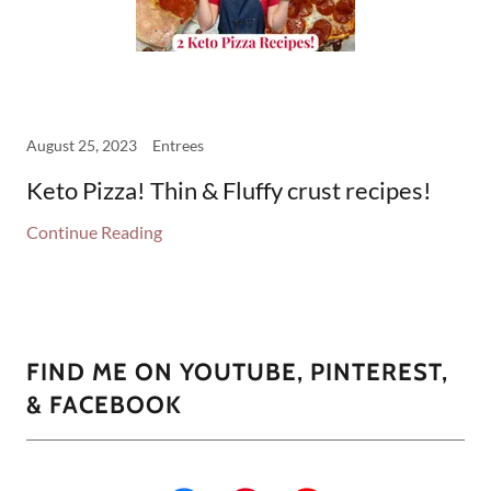
August 25, 2023
Entrees
Keto Pizza! Thin & Fluffy crust recipes!
Continue Reading
FIND ME ON YOUTUBE, PINTEREST,
& FACEBOOK