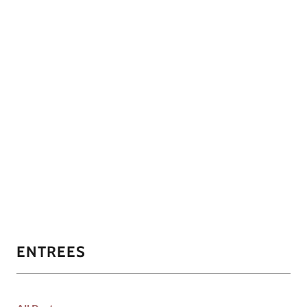
ENTREES