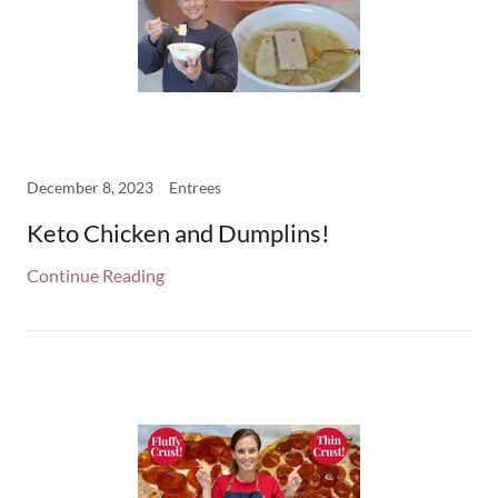
December 8, 2023
Entrees
Keto Chicken and Dumplins!
Continue Reading