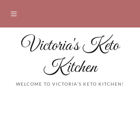
Victoria's Keto
Kitchen
WELCOME TO VICTORIA'S KETO KITCHEN!