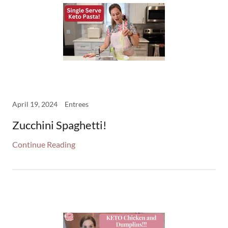
April 19, 2024
Entrees
Zucchini Spaghetti!
Continue Reading