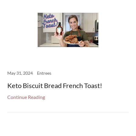
May 31, 2024
Entrees
Keto Biscuit Bread French Toast!
Continue Reading