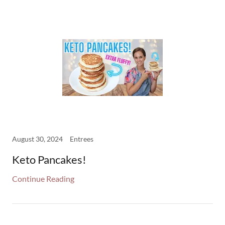
August 30, 2024
Entrees
Keto Pancakes!
Continue Reading