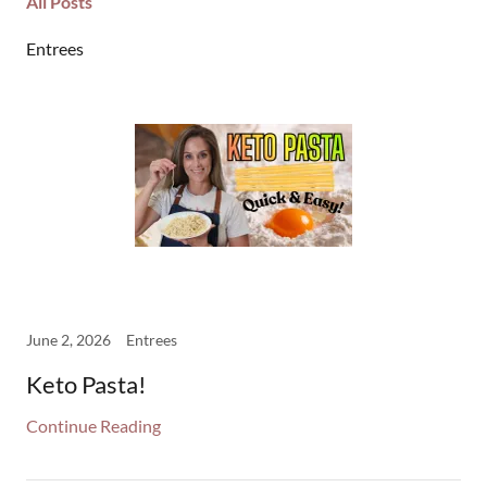
All Posts
Entrees
June 2, 2026
Entrees
Keto Pasta!
Continue Reading